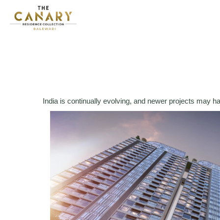
India is continually evolving, and newer projects may h