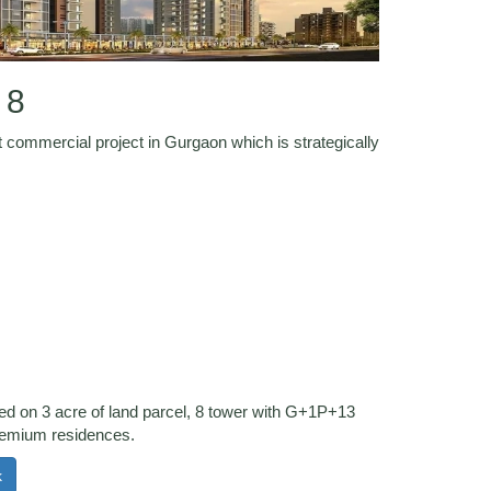
 8
 commercial project in Gurgaon which is strategically
.
ted on 3 acre of land parcel, 8 tower with G+1P+13
remium residences.
k