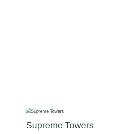
Supreme Towers