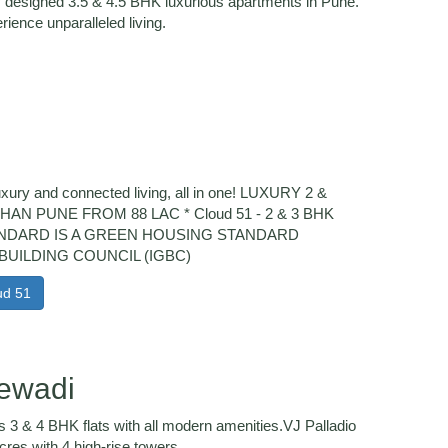
y designed 3.5 & 4.5 BHK luxurious apartments in Pune.
rience unparalleled living.
luxury and connected living, all in one! LUXURY 2 &
N PUNE FROM 88 LAC * Cloud 51 - 2 & 3 BHK
TANDARD IS A GREEN HOUSING STANDARD
BUILDING COUNCIL (IGBC)
ud 51
lewadi
s 3 & 4 BHK flats with all modern amenities.VJ Palladio
res with 4 high-rise towers.