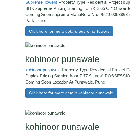
Supreme Towers
Property Type Residential Project sup
BHK supreme Pricing Starting from ₹ 2.65 Cr* Onw
Coming Soon supreme MahaRera No: P52100053868 s
Park, Pune
Click here for more details Supreme Towers
kohinoor punawale
kohinoor punawale
Property Type Residential Project 
Duplex Pricing Starting from ₹ 77.9 Lacs* POSSESS
Coming Soon Location At Punawale, Pune
Click here for more details kohinoor punawale
kohinoor punawale