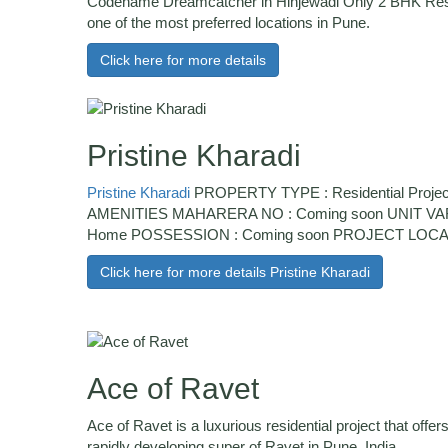
Codename Dreamcatcher in Hinjewadi Only 2 BHK Reside
one of the most preferred locations in Pune.
Click here for more details
Pristine Kharadi
Pristine Kharadi
PROPERTY TYPE : Residential Projec
AMENITIES MAHARERA NO : Coming soon UNIT VARI
Home POSSESSION : Coming soon PROJECT LOCATIO
Click here for more details Pristine Kharadi
Ace of Ravet
Ace of Ravet is a luxurious residential project that off
rapidly developing super of Ravet in Pune, India.