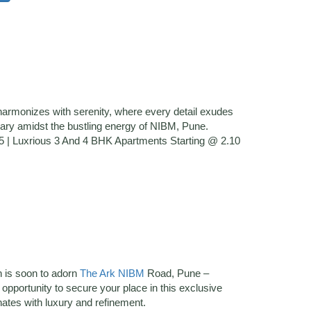
armonizes with serenity, where every detail exudes
uary amidst the bustling energy of NIBM, Pune.
| Luxrious 3 And 4 BHK Apartments Starting @ 2.10
n is soon to adorn
The Ark NIBM
Road, Pune –
pportunity to secure your place in this exclusive
nates with luxury and refinement.