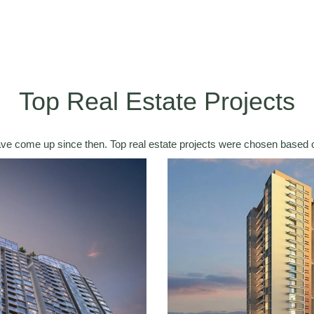
Top Real Estate Projects
ave come up since then. Top real estate projects were chosen based o