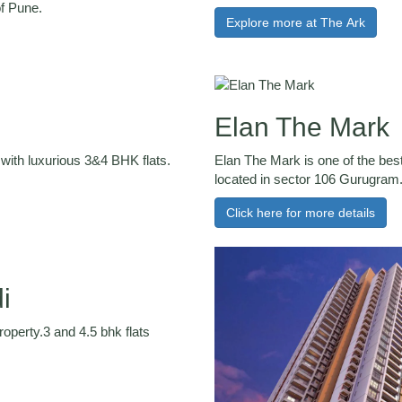
of Pune.
Explore more at The Ark
Elan The Mark
with luxurious 3&4 BHK flats.
Elan The Mark is one of the best
located in sector 106 Gurugram
Click here for more details
i
operty.3 and 4.5 bhk flats