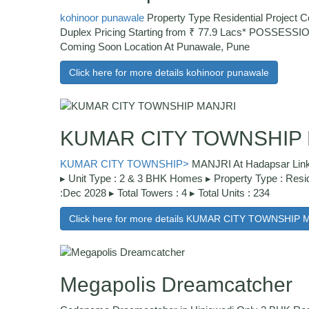
kohinoor punawale
Property Type Residential Project 
Duplex Pricing Starting from ₹ 77.9 Lacs* POSSESS
Coming Soon Location At Punawale, Pune
Click here for more details kohinoor punawale
KUMAR CITY TOWNSHIP
KUMAR CITY TOWNSHIP>
MANJRI At Hadapsar Link
▸ Unit Type : 2 & 3 BHK Homes ▸ Property Type : Resid
:Dec 2028 ▸ Total Towers : 4 ▸ Total Units : 234
Click here for more details KUMAR CITY TOWNSHIP 
Megapolis Dreamcatcher