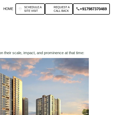
SCHEDULE A
REQUEST A
+917987370469
HOME
SITE VISIT
CALL BACK
n their scale, impact, and prominence at that time: