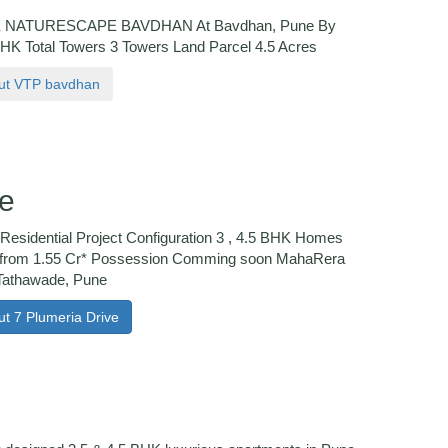
NATURESCAPE BAVDHAN At Bavdhan, Pune By
BHK Total Towers 3 Towers Land Parcel 4.5 Acres
bout VTP bavdhan
ve
Residential Project Configuration 3 , 4.5 BHK Homes
 from 1.55 Cr* Possession Comming soon MahaRera
Tathawade, Pune
ut 7 Plumeria Drive