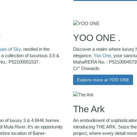
Y
YOO ONE .
es of Sky
, nestled in the
Discover a realm where luxury h
s a collection of luxurious 3.5 &
elegance.
Yoo One
, your sanct
No.: P52100051537.
MahaRERA No. : P52100045735 
Cr* Onwards
Explore more at YOO ONE
The Ark
ion of luxury 3 & 4 BHK homes
An embodiment of sophisticatio
 Mula River. It’s an opportunity
introducing THE ARK. Seize the o
 prime location of Baner-
project, where every detail reso