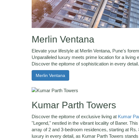
Merlin Ventana
Elevate your lifestyle at Merlin Ventana, Pune's forem
Unparalleled luxury meets prime location for a livin
Discover the epitome of sophistication in every detail.
Merlin Ventana
Kumar Parth Towers
Discover the epitome of exclusive living at
Kumar Par
"Legend," nestled in the vibrant locality of Baner. This 
array of 2 and 3-bedroom residences, starting at Rs. 
luxury in every detail, as Kumar Parth Towers stands a