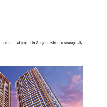
 commercial project in Gurgaon which is strategically
.