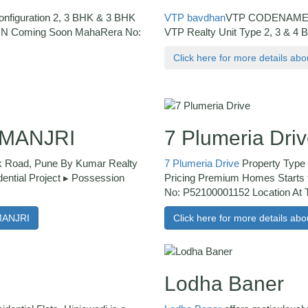
Configuration 2, 3 BHK & 3 BHK
VTP bavdhan
VTP CODENAME 
ION Coming Soon MahaRera No:
VTP Realty Unit Type 2, 3 & 4 
Click here for more details a
 MANJRI
7 Plumeria Dri
 Road, Pune By Kumar Realty
7 Plumeria Drive
Property Type 
ential Project ▸ Possession
Pricing Premium Homes Starts
No: P52100001152 Location At 
MANJRI
Click here for more details abo
Lodha Baner