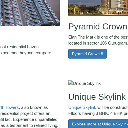
Pyramid Crown
Elan The Mark is one of the best
located in sector 106 Gurugram
ost residential haven.
g experience beyond compare.
Pyramid Crown 8
Unique Skylink
th Towers
, also known as
Unique Skylink
will be construc
residential project offers an
Ffloors having 3 BHK, 4 BHK p
88 lac. Experience unparalleled
Explore more at Unique Skylin
s a testament to refined living.