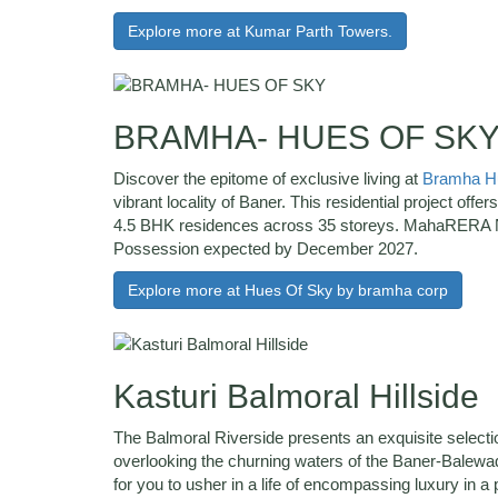
Explore more at Kumar Parth Towers.
BRAMHA- HUES OF SK
Discover the epitome of exclusive living at
Bramha Hu
vibrant locality of Baner. This residential project offer
4.5 BHK residences across 35 storeys. MahaRERA 
Possession expected by December 2027.
Explore more at Hues Of Sky by bramha corp
Kasturi Balmoral Hillside
The Balmoral Riverside presents an exquisite select
overlooking the churning waters of the Baner-Balewadi
for you to usher in a life of encompassing luxury in a