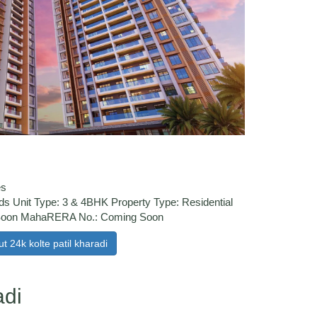
es
ds Unit Type: 3 & 4BHK Property Type: Residential
 Soon MahaRERA No.: Coming Soon
t 24k kolte patil kharadi
adi