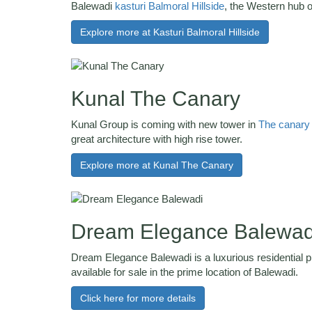
Balewadi
kasturi Balmoral Hillside
, the Western hub 
Explore more at Kasturi Balmoral Hillside
Kunal The Canary
Kunal Group is coming with new tower in
The canary
great architecture with high rise tower.
Explore more at Kunal The Canary
Dream Elegance Balewad
Dream Elegance Balewadi is a luxurious residential pr
available for sale in the prime location of Balewadi.
Click here for more details