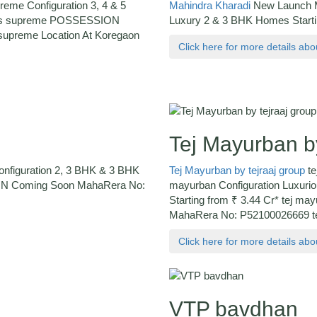
reme Configuration 3, 4 & 5
Mahindra Kharadi
New Launch Ma
ards supreme POSSESSION
Luxury 2 & 3 BHK Homes Start
upreme Location At Koregaon
Click here for more details ab
Tej Mayurban by
Configuration 2, 3 BHK & 3 BHK
Tej Mayurban by tejraaj group
te
ION Coming Soon MahaRera No:
mayurban Configuration Luxurio
Starting from ₹ 3.44 Cr* tej
MahaRera No: P52100026669 tej
Click here for more details ab
VTP bavdhan