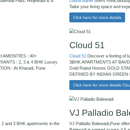
ntial Flats. Hinjewadi is a
Lodha Baner
offers meticulousl
Tailor your living space and expe
Click here for more details
Cloud 51
t AMENITIES : 40+
Cloud 51
Discover a feeling of 
ANTS : 2, 3 & 4 BHK Luxury
3BHK APARTMENTS AT BAVDHA
N : At Kharadi, Pune
Gold Rated Homes GOLD S
DEFINED BY INDIAN GREEN 
Click here for more details Clo
VJ Palladio Ba
ers 2 and 3 BHK apartments in the
VJ Palladio Balewadi,Pune offer
Balewadi is spread across 4.5 ac