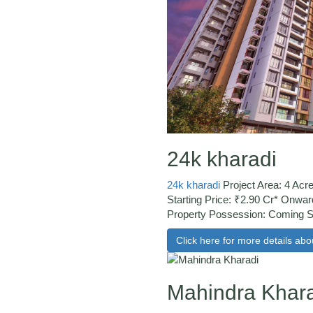
24k kharadi
24k kharadi
Project Area: 4 Acr
Starting Price: ₹2.90 Cr* Onwar
Property Possession: Coming
Click here for more details abou
Mahindra Khar