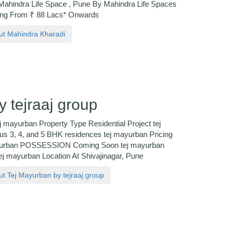
hindra Life Space , Pune By Mahindra Life Spaces
ing From ₹ 88 Lacs* Onwards
out Mahindra Kharadi
 tejraaj group
j mayurban Property Type Residential Project tej
us 3, 4, and 5 BHK residences tej mayurban Pricing
 mayurban POSSESSION Coming Soon tej mayurban
 mayurban Location At Shivajinagar, Pune
out Tej Mayurban by tejraaj group